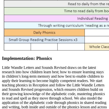
Implementation: Phonics
Little Wandle Letters and Sounds Revised draws on the latest
research into how children learn best; how to ensure learning stays
in children’s long-term memory and how best to enable children to
apply their learning to become highly competent readers. We start
teaching phonics in Reception and follow the Little Wandle Letters
and Sounds Revised progression, which ensures children build on
their growing knowledge of the alphabetic code, mastering phonics
to read and spell as they move through school. We also model the
application of the alphabetic code through phonics in shared reading
and writing, both inside and outside of the phonics lesson and across