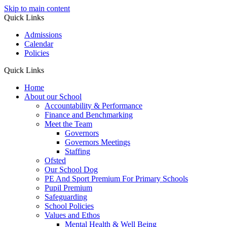
Skip to main content
Quick Links
Admissions
Calendar
Policies
Quick Links
Home
About our School
Accountability & Performance
Finance and Benchmarking
Meet the Team
Governors
Governors Meetings
Staffing
Ofsted
Our School Dog
PE And Sport Premium For Primary Schools
Pupil Premium
Safeguarding
School Policies
Values and Ethos
Mental Health & Well Being