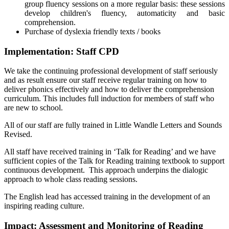
group fluency sessions on a more regular basis: these sessions
develop children's fluency, automaticity and basic
comprehension.
Purchase of dyslexia friendly texts / books
Implementation: Staff CPD
We take the continuing professional development of staff seriously
and as result ensure our staff receive regular training on how to
deliver phonics effectively and how to deliver the comprehension
curriculum. This includes full induction for members of staff who
are new to school.
All of our staff are fully trained in Little Wandle Letters and Sounds
Revised.
All staff have received training in ‘Talk for Reading’ and we have
sufficient copies of the Talk for Reading training textbook to support
continuous development. This approach underpins the dialogic
approach to whole class reading sessions.
The English lead has accessed training in the development of an
inspiring reading culture.
Impact: Assessment and Monitoring of Reading