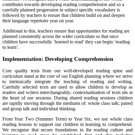
contributes towards developing reading comprehension and so a
carefully planned progression in subject specific vocabulary is
followed by teachers to ensure that children build on and deepen
their language repertoire year on year.
Additional to this, teachers ensure that opportunities for reading are
planned consistently across the wider curriculum so that once
children have successfully ‘learned to read’ they can begin ‘reading
to learn’.
Implementation: Developing Comprehension
Core quality texts from our well-developed reading spine and
curriculum stand at the core of our English planning where we strive
to intrinsically integrate the teaching of reading and writing.
Carefully selected texts are used to allow children to develop as
readers and writers interchangeably; contextualisation of texts sits at
the heart of our sessions. During shared reading sessions children
are rapidly moving through the mediums of: whole class talk; paired
and group talk and individual thinking.
From Year Two (Summer Term) to Year Six, we use whole class
reading lessons to support our children in learning to comprehend.
We recognise that secure foundations in the reading culture and