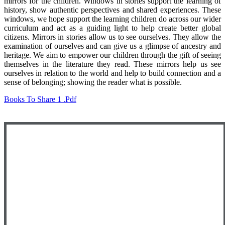
mirrors for the children. Windows in stories support the learning of
history, show authentic perspectives and shared experiences. These
windows, we hope support the learning children do across our wider
curriculum and act as a guiding light to help create better global
citizens. Mirrors in stories allow us to see ourselves. They allow the
examination of ourselves and can give us a glimpse of ancestry and
heritage. We aim to empower our children through the gift of seeing
themselves in the literature they read. These mirrors help us see
ourselves in relation to the world and help to build connection and a
sense of belonging; showing the reader what is possible.
Books To Share 1 .pdf