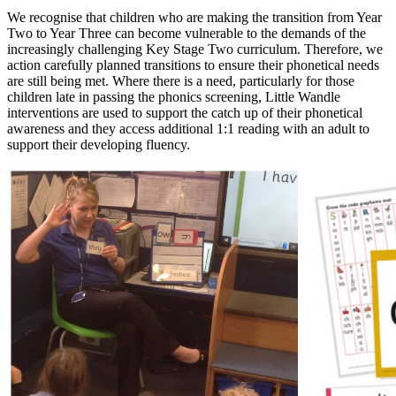
We recognise that children who are making the transition from Year
Two to Year Three can become vulnerable to the demands of the
increasingly challenging Key Stage Two curriculum. Therefore, we
action carefully planned transitions to ensure their phonetical needs
are still being met. Where there is a need, particularly for those
children late in passing the phonics screening, Little Wandle
interventions are used to support the catch up of their phonetical
awareness and they access additional 1:1 reading with an adult to
support their developing fluency.