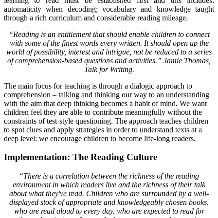
learning to read must be established first and this includes:
automaticity when decoding; vocabulary and knowledge taught
through a rich curriculum and considerable reading mileage.
“Reading is an entitlement that should enable children to connect
with some of the finest words every written. It should open up the
world of possibility, interest and intrigue, not be reduced to a series
of comprehension-based questions and activities.” Jamie Thomas,
Talk for Writing.
The main focus for teaching is through a dialogic approach to
comprehension – talking and thinking our way to an understanding
with the aim that deep thinking becomes a habit of mind. We want
children feel they are able to contribute meaningfully without the
constraints of test-style questioning. The approach teaches children
to spot clues and apply strategies in order to understand texts at a
deep level: we encourage children to become life-long readers.
Implementation: The Reading Culture
“There is a correlation between the richness of the reading
environment in which readers live and the richness of their talk
about what they've read. Children who are surrounded by a well-
displayed stock of appropriate and knowledgeably chosen books,
who are read aloud to every day, who are expected to read for