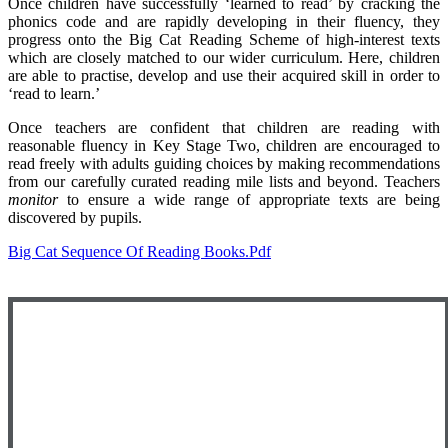
Once children have successfully ‘learned to read’ by cracking the
phonics code and are rapidly developing in their fluency, they
progress onto the Big Cat Reading Scheme of high-interest texts
which are closely matched to our wider curriculum. Here, children
are able to practise, develop and use their acquired skill in order to
‘read to learn.’
Once teachers are confident that children are reading with
reasonable fluency in Key Stage Two, children are encouraged to
read freely with adults guiding choices by making recommendations
from our carefully curated reading mile lists and beyond. Teachers
monitor
to ensure a wide range of appropriate texts are being
discovered by pupils.
Big Cat Sequence Of Reading Books.pdf