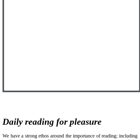
Daily reading for pleasure
We have a strong ethos around the importance of reading; including