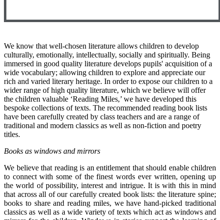
We know that well-chosen literature allows children to develop
culturally, emotionally, intellectually, socially and spiritually. Being
immersed in good quality literature develops pupils' acquisition of a
wide vocabulary; allowing children to explore and appreciate our
rich and varied literary heritage. In order to expose our children to a
wider range of high quality literature, which we believe will offer
the children valuable ‘Reading Miles,’ we have developed this
bespoke collections of texts. The recommended reading book lists
have been carefully created by class teachers and are a range of
traditional and modern classics as well as non-fiction and poetry
titles.
Books as windows and mirrors
We believe that reading is an entitlement that should enable children
to connect with some of the finest words ever written, opening up
the world of possibility, interest and intrigue. It is with this in mind
that across all of our carefully created book lists: the literature spine;
books to share and reading miles, we have hand-picked traditional
classics as well as a wide variety of texts which act as windows and