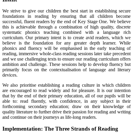
We strive to give our children the best start in establishing secure
foundations in reading by ensuring that all children become
successful, fluent readers by the end of Key Stage One. We believe
this is achievable through a combination of high quality, discrete
systematic phonics teaching combined with a language rich
curriculum. Our primary intent is to create avid readers, which we
believe is the foundation for any greater depth learner. While
phonics and fluency will be emphasised in the early teaching of
reading, immersive whole-class reading sessions later take precedent
and we use challenging texts to ensure our reading curriculum offers
ambition and challenge. These sessions help to develop fluency but
primarily focus on the contextualisation of language and literary
devices.
We also prioritise establishing a reading culture in which children
are encouraged to read widely and for pleasure. It is our intention
that by the end of their primary education, all of our pupils will be
able to: read fluently, with confidence, in any subject in their
forthcoming secondary education; draw on their knowledge of
quality literature to further drive their passion for reading and writing
and continue on their journeys as life-long readers.
Implementation: The Three Strands of Reading