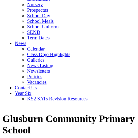
Nursery
Prospectus
School Day
School Meals
School Uniform
SEND
Term Dates
News
Calendar
Class Dojo Highlights
Galleries
News Listing
Newsletters
Policies
Vacancies
Contact Us
Year Six
KS2 SATs Revision Resources
Glusburn Community Primary
School