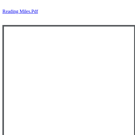
Reading Miles.pdf