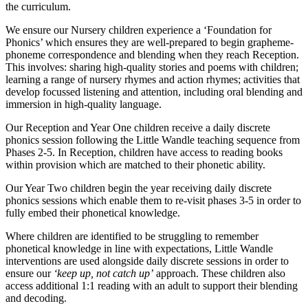
the curriculum.
We ensure our Nursery children experience a ‘Foundation for
Phonics’ which ensures they are well-prepared to begin grapheme-
phoneme correspondence and blending when they reach Reception.
This involves: sharing high-quality stories and poems with children;
learning a range of nursery rhymes and action rhymes; activities that
develop focussed listening and attention, including oral blending and
immersion in high-quality language.
Our Reception and Year One children receive a daily discrete
phonics session following the Little Wandle teaching sequence from
Phases 2-5. In Reception, children have access to reading books
within provision which are matched to their phonetic ability.
Our Year Two children begin the year receiving daily discrete
phonics sessions which enable them to re-visit phases 3-5 in order to
fully embed their phonetical knowledge.
Where children are identified to be struggling to remember
phonetical knowledge in line with expectations, Little Wandle
interventions are used alongside daily discrete sessions in order to
ensure our
‘keep up, not catch up’
approach. These children also
access additional 1:1 reading with an adult to support their blending
and decoding.