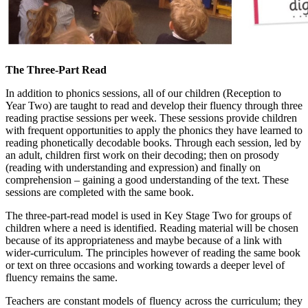
The Three-Part Read
In addition to phonics sessions, all of our children (Reception to
Year Two) are taught to read and develop their fluency through three
reading practise sessions per week. These sessions provide children
with frequent opportunities to apply the phonics they have learned to
reading phonetically decodable books. Through each session, led by
an adult, children first work on their decoding; then on prosody
(reading with understanding and expression) and finally on
comprehension – gaining a good understanding of the text. These
sessions are completed with the same book.
The three-part-read model is used in Key Stage Two for groups of
children where a need is identified. Reading material will be chosen
because of its appropriateness and maybe because of a link with
wider-curriculum. The principles however of reading the same book
or text on three occasions and working towards a deeper level of
fluency remains the same.
Teachers are constant models of fluency across the curriculum; they