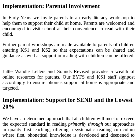
Implementation: Parental Involvement
In Early Years we invite parents to an early literacy workshop to
help them to support their child at home. Parents are welcomed and
encouraged to visit school at their convenience to read with their
child.
Further parent workshops are made available to parents of children
entering KS1 and KS2 so that expectations can be shared and
guidance as well as support in reading with children can be offered.
Little Wandle Letters and Sounds Revised provides a wealth of
online resources for parents. Our EYFS and KS1 staff signpost
accordingly to ensure phonics support at home is appropriate and
targeted.
Implementation: Support for SEND and the Lowest
20%
We have a determined approach that all children will meet or exceed
the expected standard in reading
primarily through
our approaches
in quality first teaching; offering a systematic reading curriculum
where first, phonetical knowledge is developed and deepened to