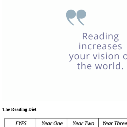
The Reading Diet