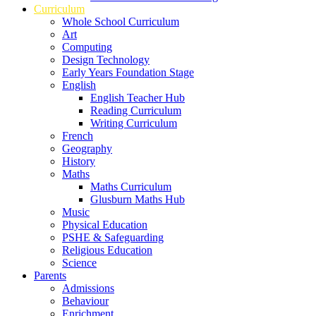
Curriculum
Whole School Curriculum
Art
Computing
Design Technology
Early Years Foundation Stage
English
English Teacher Hub
Reading Curriculum
Writing Curriculum
French
Geography
History
Maths
Maths Curriculum
Glusburn Maths Hub
Music
Physical Education
PSHE & Safeguarding
Religious Education
Science
Parents
Admissions
Behaviour
Enrichment