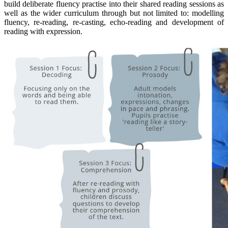
build deliberate fluency practise into their shared reading sessions as
well as the wider curriculum through but not limited to: modelling
fluency, re-reading, re-casting, echo-reading and development of
reading with expression.