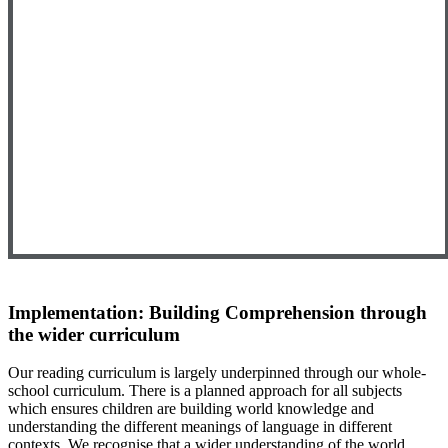
Implementation: Building Comprehension through
the wider curriculum
Our reading curriculum is largely underpinned through our whole-
school curriculum. There is a planned approach for all subjects
which ensures children are building world knowledge and
understanding the different meanings of language in different
contexts. We recognise that a wider understanding of the world