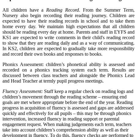
All children have a
Reading Record
. From the Summer Term,
Nursery also begin recording their reading journey. Children are
expected to have their reading records in school and to take them
home every day. We maintain high expectations that all children
should be reading every day at home. Parents and staff in EYFS and
KS1 are expected to write comments in their child's reading record
to show that they are reading daily and as a way of communicating.
In KS2, children are expected to gradually take more responsibility
and record their own books and responses to books.
Phonics Assessment: children’s phonetical ability is assessed and
recorded on a phonics tracking system each term. Results are
discussed between class teachers and alongside the Phonics Lead
and Head Teacher at termly pupil progress meetings.
Fluency Assessment:
Staff keep a regular check on reading logs and
children’s movement through the reading scheme – ensuring end
goals are met where appropriate before the end of the year. Reading
progress in acquisition of fluency is assessed and gaps are addressed
quickly and effectively for all pupils – this may be through phonics
intervention, increased fluency in reading support or parental
engagement request. When making judgements each term, teachers
take into account children’s comprehension ability as well as their
development in fluency. To do this, fluency checks are performed to