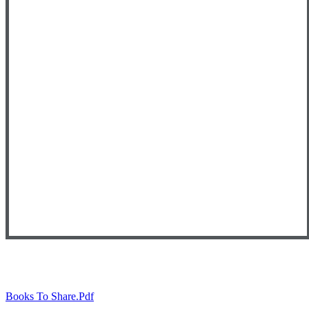
Books To Share.pdf