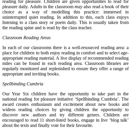
reading for pleasure. Children are given opportunities to read for
pleasure daily. Adults in the classroom
may
also read a book of their
choice as a way of modelling this practice: immersed in
uninterrupted quiet reading. In addition to this, each class enjoys
listening to a class story or poem daily. This is usually taken from
the reading spine and is read by the class teacher.
Classroom Reading Areas
In each of our classrooms there is a well-resourced reading area: a
place for children to both enjoy reading in comfort and to select age-
appropriate reading material. A live display of recommended reading
miles can be found in each reading area. Classroom libraries are
regularly monitored and replenished to ensure they offer a range of
appropriate and inviting books.
Spellbinding Cumbria
Our Year Six children have the opportunity to take part in the
national reading for pleasure initiative ‘Spellbinding Cumbria’. The
award creates enthusiasm and excitement about new books and
widens reading choices by giving children the opportunity to
discover new authors and try different genres. Children are
encouraged to read 11 short-listed books, engage in live ‘blog talk’
about the texts and finally vote for their favourite.