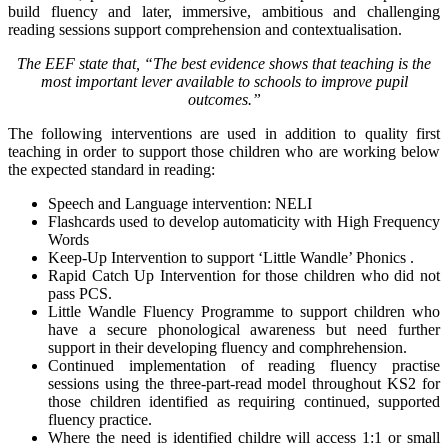
build fluency and later, immersive, ambitious and challenging
reading sessions support comprehension and contextualisation.
The EEF state that, “The best evidence shows that teaching is the
most important lever available to schools to improve pupil
outcomes.”
The following interventions are used in addition to quality first
teaching in order to support those children who are working below
the expected standard in reading:
Speech and Language intervention: NELI
Flashcards used to develop automaticity with High Frequency
Words
Keep-Up Intervention to support ‘Little Wandle’ Phonics .
Rapid Catch Up Intervention for those children who did not
pass PCS.
Little Wandle Fluency Programme to support children who
have a secure phonological awareness but need further
support in their developing fluency and comphrehension.
Continued implementation of reading fluency practise
sessions using the three-part-read model throughout KS2 for
those children identified as requiring continued, supported
fluency practice.
Where the need is identified childre will access 1:1 or small