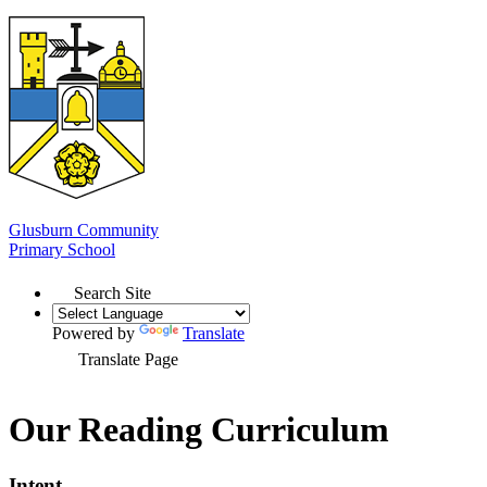
Glusburn Community
Primary School
Search Site
Powered by
Translate
Translate Page
Our Reading Curriculum
Intent