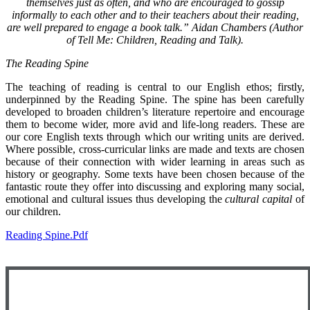
themselves just as often, and who are encouraged to gossip
informally to each other and to their teachers about their reading,
are well prepared to engage a book talk.” Aidan Chambers (Author
of Tell Me: Children, Reading and Talk).
The Reading Spine
The teaching of reading is central to our English ethos; firstly,
underpinned by the Reading Spine. The spine has been carefully
developed to broaden children’s literature repertoire and encourage
them to become wider, more avid and life-long readers. These are
our core English texts through which our writing units are derived.
Where possible, cross-curricular links are made and texts are chosen
because of their connection with wider learning in areas such as
history or geography. Some texts have been chosen because of the
fantastic route they offer into discussing and exploring many social,
emotional and cultural issues thus developing the
cultural capital
of
our children.
Reading Spine.pdf