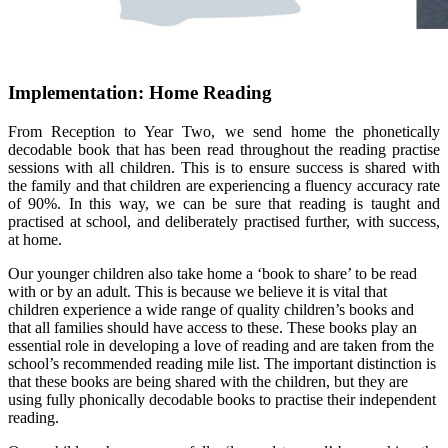
Implementation: Home Reading
From Reception to Year Two, we send home the phonetically
decodable book that has been read throughout the reading practise
sessions with all children. This is to ensure success is shared with
the family and that children are experiencing a fluency accuracy rate
of 90%. In this way, we can be sure that reading is taught and
practised at school, and deliberately practised further, with success,
at home.
Our younger children also take home a ‘book to share’ to be read
with or by an adult. This is because we believe it is vital that
children experience a wide range of quality children’s books and
that all families should have access to these. These books play an
essential role in developing a love of reading and are taken from the
school’s recommended reading mile list. The important distinction is
that these books are being shared with the children, but they are
using fully phonically decodable books to practise their independent
reading.