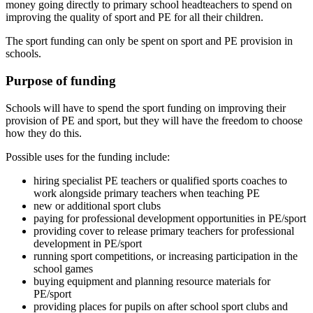
money going directly to primary school headteachers to spend on
improving the quality of sport and PE for all their children.
The sport funding can only be spent on sport and PE provision in
schools.
Purpose of funding
Schools will have to spend the sport funding on improving their
provision of PE and sport, but they will have the freedom to choose
how they do this.
Possible uses for the funding include:
hiring specialist PE teachers or qualified sports coaches to
work alongside primary teachers when teaching PE
new or additional sport clubs
paying for professional development opportunities in PE/sport
providing cover to release primary teachers for professional
development in PE/sport
running sport competitions, or increasing participation in the
school games
buying equipment and planning resource materials for
PE/sport
providing places for pupils on after school sport clubs and