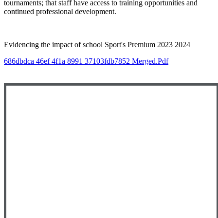
tournaments; that staff have access to training opportunities and
continued professional development.
Evidencing the impact of school Sport's Premium 2023 2024
686dbdca 46ef 4f1a 8991 37103fdb7852 Merged.pdf