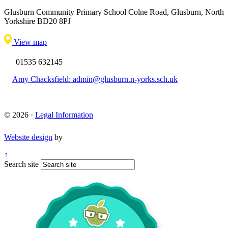
Glusburn Community Primary School
Colne Road, Glusburn, North
Yorkshire BD20 8PJ
View map
01535 632145
Amy Chacksfield: admin@glusburn.n-yorks.sch.uk
© 2026 ·
Legal Information
Website design
by
↑
Search site