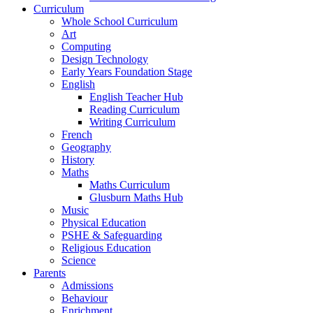
Curriculum
Whole School Curriculum
Art
Computing
Design Technology
Early Years Foundation Stage
English
English Teacher Hub
Reading Curriculum
Writing Curriculum
French
Geography
History
Maths
Maths Curriculum
Glusburn Maths Hub
Music
Physical Education
PSHE & Safeguarding
Religious Education
Science
Parents
Admissions
Behaviour
Enrichment