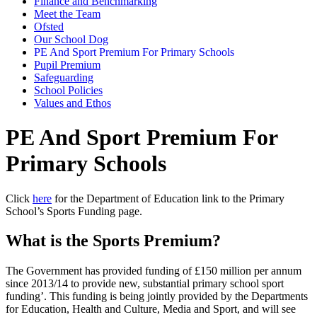
Finance and Benchmarking
Meet the Team
Ofsted
Our School Dog
PE And Sport Premium For Primary Schools
Pupil Premium
Safeguarding
School Policies
Values and Ethos
PE And Sport Premium For
Primary Schools
Click
here
for the Department of Education link to the Primary
School’s Sports Funding page.
What is the Sports Premium?
The Government has provided funding of £150 million per annum
since 2013/14 to provide new, substantial primary school sport
funding’. This funding is being jointly provided by the Departments
for Education, Health and Culture, Media and Sport, and will see