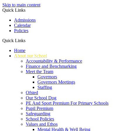
Skip to main content
Quick Links
Admissions
Calendar
Policies
Quick Links
Home
About our School
Accountability & Performance
Finance and Benchmarking
Meet the Team
Governors
Governors Meetings
Staffing
Ofsted
Our School Dog
PE And Sport Premium For Primary Schools
Pupil Premium
Safeguarding
School Policies
Values and Ethos
Mental Health & Well Being