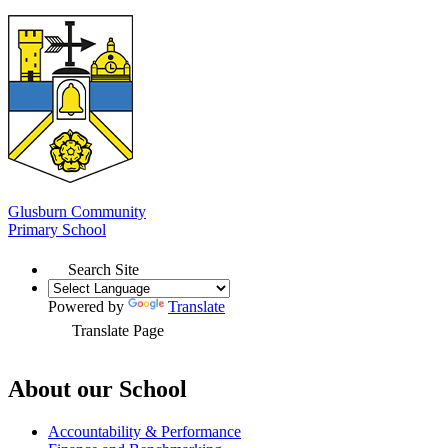
Glusburn Community
Primary School
Search Site
Powered by
Translate
Translate Page
About our School
Accountability & Performance