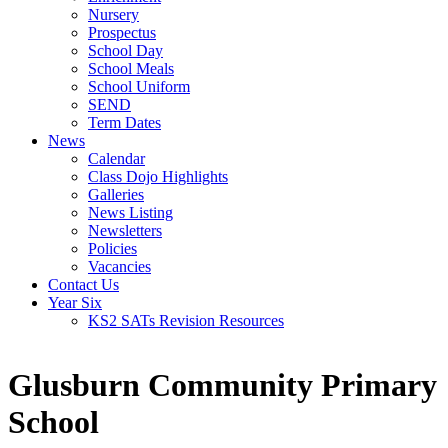
Nursery
Prospectus
School Day
School Meals
School Uniform
SEND
Term Dates
News
Calendar
Class Dojo Highlights
Galleries
News Listing
Newsletters
Policies
Vacancies
Contact Us
Year Six
KS2 SATs Revision Resources
Glusburn Community Primary
School