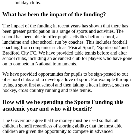
holiday clubs.
What has been the impact of the funding?
The impact of the funding in recent years has shown that there has
been greater participation in a range of sports and activities. The
school has been able to offer pupils activities before school, at
lunchtime and after school; run by coaches. This includes football
coaching from companies such as ‘Fisical Sport’, ‘Sportscool’ and
Bradford City FC. We have provided table tennis before and after
school clubs, including an advanced club for players who have gone
on to compete in National tournaments.
We have provided opportunities for pupils to be sign-posted to out
of school clubs and to develop a love of sport. For example through
trying a sport first at school and then taking a keen interest, such as
hockey, cross-country running and table tennis.
How will we be spending the Sports Funding this
academic year and who will benefit?
The Governors agree that the money must be used so that: all
children benefit regardless of sporting ability; that the most able
children are given the opportunity to compete in advanced