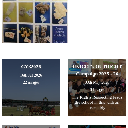
GYS2026
UNICEF's OUTRIGHT
Campaign 2025 - 26
16th Jul 2026
22 images
30th May 2026
3 images
The Rights Respecting leads
the school in this with an
assembly