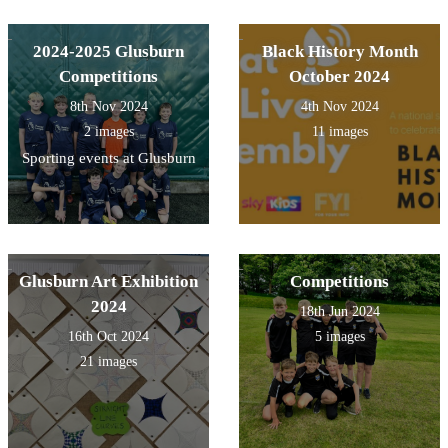
2024-2025 Glusburn
Black History Month
Competitions
October 2024
8th Nov 2024
4th Nov 2024
2 images
11 images
Sporting events at Glusburn
Glusburn Art Exhibition
Competitions
2024
18th Jun 2024
16th Oct 2024
5 images
21 images