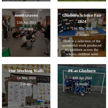
south craven
Glusburn Science Fair
2024
12th Jun 2024
17 images
13th May 2024
32 images
Here is a selection of the
wonderful work produced
by children across the
school, children were
challenged to produce a
presentation about a famous
scientist across time.
Our Working Walls
PE at Glusburn
1st May 2024
30th Apr 2024
3 images
16 images