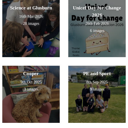
Science at Glusburn
Unicef Day for Change
2026
16th Mar 2026
28 images
26th Feb 2026
6 images
Cooper
PE and Sport
9th Oct 2025
8th Sep 2025
3 images
9 images