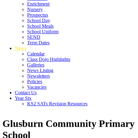
Enrichment
Nursery
Prospectus
School Day
School Meals
School Uniform
SEND
Term Dates
News
Calendar
Class Dojo Highlights
Galleries
News Listing
Newsletters
Policies
Vacancies
Contact Us
Year Six
KS2 SATs Revision Resources
Glusburn Community Primary
School