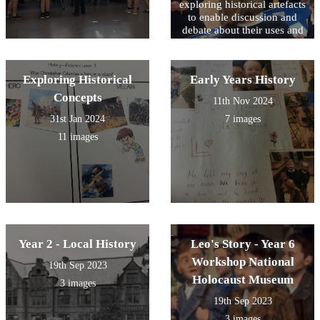
exploring historical artefacts
to enable discussion and
debate about their uses and
impact upon lives in the
past.
Exploring Historical
Early Years History
Concepts
11th Nov 2024
31st Jan 2024
7 images
11 images
Year 2 - Local History
Leo's Story - Year 6
Workshop National
19th Sep 2023
Holocaust Museum
3 images
19th Sep 2023
3 images