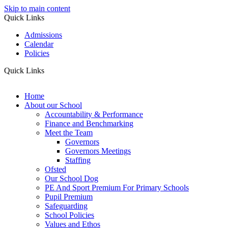
Skip to main content
Quick Links
Admissions
Calendar
Policies
Quick Links
Home
About our School
Accountability & Performance
Finance and Benchmarking
Meet the Team
Governors
Governors Meetings
Staffing
Ofsted
Our School Dog
PE And Sport Premium For Primary Schools
Pupil Premium
Safeguarding
School Policies
Values and Ethos