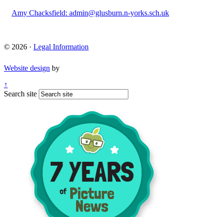
Amy Chacksfield: admin@glusburn.n-yorks.sch.uk
© 2026 ·
Legal Information
Website design
by
↑
Search site