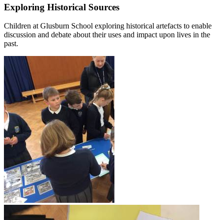
Exploring Historical Sources
Children at Glusburn School exploring historical artefacts to enable
discussion and debate about their uses and impact upon lives in the
past.