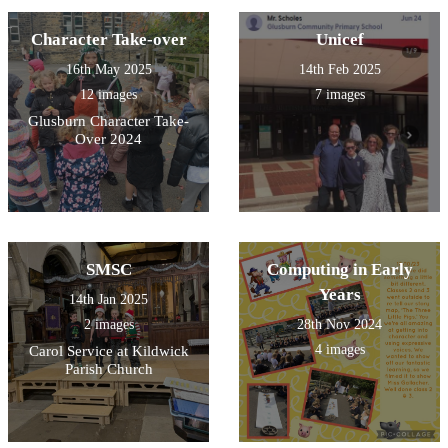
Character Take-over
Unicef
16th May 2025
14th Feb 2025
12 images
7 images
Glusburn Character Take-
Over 2024
SMSC
Computing in Early
Years
14th Jan 2025
2 images
28th Nov 2024
4 images
Carol Service at Kildwick
Parish Church