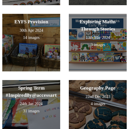
EYFS Provision
Exploring Maths
Through Stories
30th Apr 2024
14 images
13th Mar 2024
3 images
Spring Term
Geography Page
#InspiredBy@accessart
22nd Dec 2023
24th Jan 2024
4 images
31 images