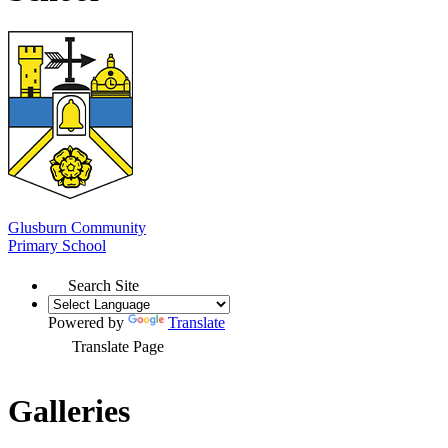
Glusburn Community
Primary School
Search Site
Powered by
Translate
Translate Page
Galleries