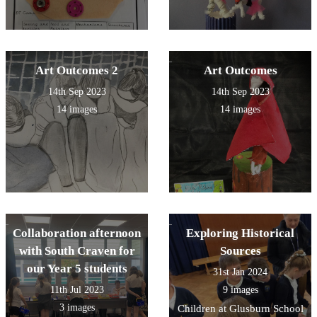
Art Outcomes 2
Art Outcomes
14th Sep 2023
14th Sep 2023
14 images
14 images
Collaboration afternoon
Exploring Historical
with South Craven for
Sources
our Year 5 students
31st Jan 2024
11th Jul 2023
9 images
3 images
Children at Glusburn School