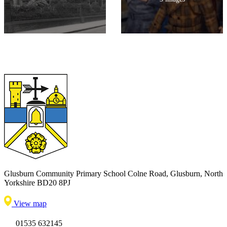
Glusburn Community Primary School
Colne Road, Glusburn, North
Yorkshire BD20 8PJ
View map
01535 632145