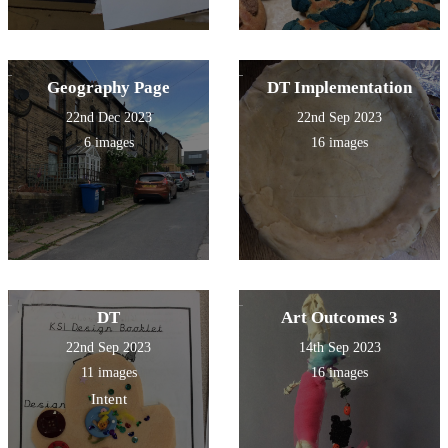
Geography Page
DT Implementation
22nd Dec 2023
22nd Sep 2023
6 images
16 images
DT
Art Outcomes 3
22nd Sep 2023
14th Sep 2023
11 images
16 images
Intent