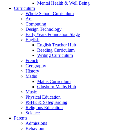
Mental Health & Well Being
Curriculum
Whole School Curriculum
Art
Computing
Design Technology
Early Years Foundation Stage
English
English Teacher Hub
Reading Curriculum
Writing Curriculum
French
Geography
History
Maths
Maths Curriculum
Glusburn Maths Hub
Music
Physical Education
PSHE & Safeguarding
Religious Education
Science
Parents
Admissions
Behaviour