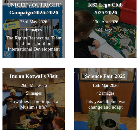
UNICEF's OUTRIGHT
KS2 Lego Club
Campaign 2025-2026
2025/2026
23rd May 2026
13th Apr 2026
6 images
7 images
The Rights Respecting Team
lead the school on
International Development
Imran Kotwal's Visit
Science Fair 2025
26th Mar 2026
16th Mar 2026
5 images
42 images
How does Islam impact a
This years theme was
Muslim's life?
'change and adapt'