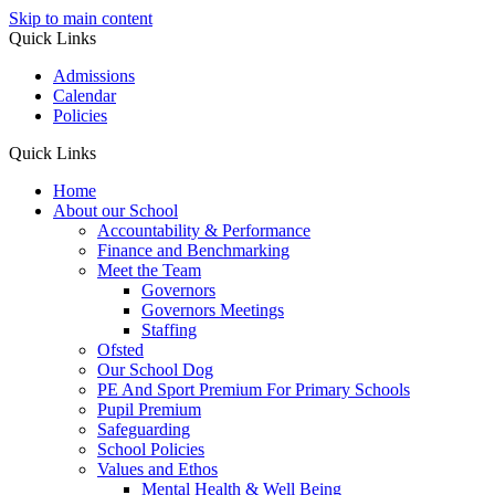
Skip to main content
Quick Links
Admissions
Calendar
Policies
Quick Links
Home
About our School
Accountability & Performance
Finance and Benchmarking
Meet the Team
Governors
Governors Meetings
Staffing
Ofsted
Our School Dog
PE And Sport Premium For Primary Schools
Pupil Premium
Safeguarding
School Policies
Values and Ethos
Mental Health & Well Being