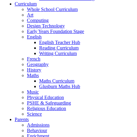
Curriculum
Whole School Curriculum
Art
Computing
Design Technology
Early Years Foundation Stage
English
English Teacher Hub
Reading Curriculum
Writing Curriculum
French
Geography
History
Maths
Maths Curriculum
Glusburn Maths Hub
Music
Physical Education
PSHE & Safeguarding
Religious Education
Science
Parents
Admissions
Behaviour
Enrichment