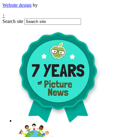
Website design
by
↑
Search site