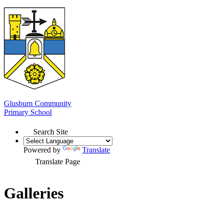
Glusburn Community
Primary School
Search Site
Powered by
Translate
Translate Page
Galleries