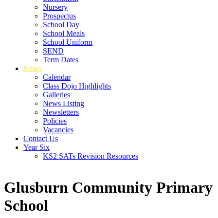
Nursery
Prospectus
School Day
School Meals
School Uniform
SEND
Term Dates
News
Calendar
Class Dojo Highlights
Galleries
News Listing
Newsletters
Policies
Vacancies
Contact Us
Year Six
KS2 SATs Revision Resources
Glusburn Community Primary
School