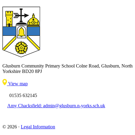
Glusburn Community Primary School
Colne Road, Glusburn, North
Yorkshire BD20 8PJ
View map
01535 632145
Amy Chacksfield: admin@glusburn.n-yorks.sch.uk
© 2026 ·
Legal Information