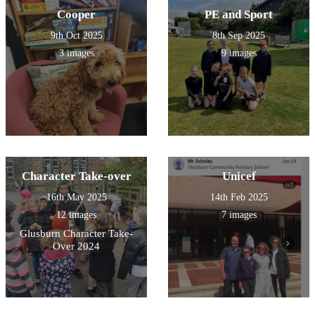
Cooper
PE and Sport
9th Oct 2025
8th Sep 2025
3 images
9 images
Character Take-over
Unicef
16th May 2025
14th Feb 2025
12 images
7 images
Glusburn Character Take-
Over 2024