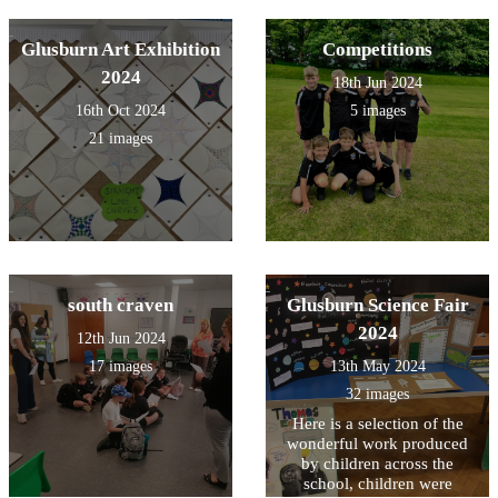
Glusburn Art Exhibition
Competitions
2024
18th Jun 2024
16th Oct 2024
5 images
21 images
south craven
Glusburn Science Fair
2024
12th Jun 2024
17 images
13th May 2024
32 images
Here is a selection of the
wonderful work produced
by children across the
school, children were