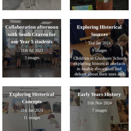
Collaboration afternoon
Exploring Historical
with South Craven for
Sources
our Year 5 students
31st Jan 2024
11th Jul 2023
9 images
3 images
Children at Glusburn School
exploring historical artefacts
to enable discussion and
debate about their uses and
impact upon lives in the
past.
Exploring Historical
Early Years History
Concepts
11th Nov 2024
31st Jan 2024
7 images
11 images