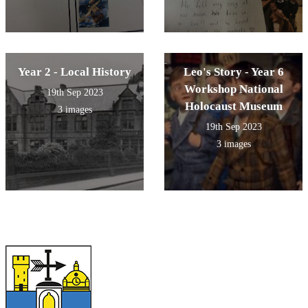
Year 2 - Local History
Leo's Story - Year 6
Workshop National
19th Sep 2023
Holocaust Museum
3 images
19th Sep 2023
3 images