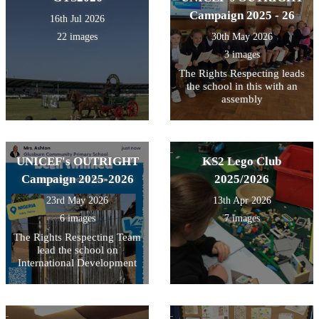
Campaign 2025 - 26
16th Jul 2026
22 images
30th May 2026
3 images
The Rights Respecting leads
the school in this with an
assembly
UNICEF's OUTRIGHT
KS2 Lego Club
Campaign 2025-2026
2025/2026
23rd May 2026
13th Apr 2026
6 images
7 images
The Rights Respecting Team
lead the school on
International Development