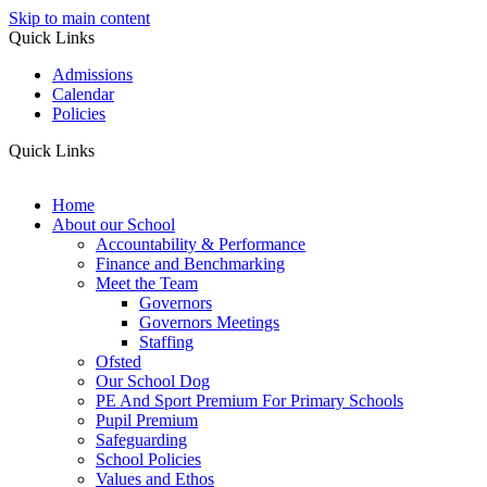
Skip to main content
Quick Links
Admissions
Calendar
Policies
Quick Links
Home
About our School
Accountability & Performance
Finance and Benchmarking
Meet the Team
Governors
Governors Meetings
Staffing
Ofsted
Our School Dog
PE And Sport Premium For Primary Schools
Pupil Premium
Safeguarding
School Policies
Values and Ethos