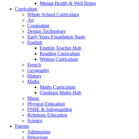
Mental Health & Well Being
Curriculum
Whole School Curriculum
Art
Computing
Design Technology
Early Years Foundation Stage
English
English Teacher Hub
Reading Curriculum
Writing Curriculum
French
Geography
History
Maths
Maths Curriculum
Glusburn Maths Hub
Music
Physical Education
PSHE & Safeguarding
Religious Education
Science
Parents
Admissions
Behaviour