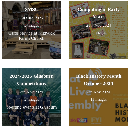
SMSC
Computing in Early
Years
14th Jan 2025
2 images
28th Nov 2024
4 images
Carol Service at Kildwick
Parish Church
2024-2025 Glusburn
Black History Month
Competitions
October 2024
8th Nov 2024
4th Nov 2024
2 images
11 images
Sporting events at Glusburn