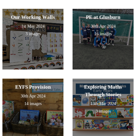
challenged to produce a
presentation about a famous
scientist across time.
Our Working Walls
PE at Glusburn
1st May 2024
30th Apr 2024
3 images
16 images
EYFS Provision
Exploring Maths
Through Stories
30th Apr 2024
14 images
13th Mar 2024
3 images