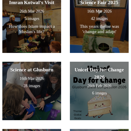
Imran Kotwal's Visit
Science Fair 2025
26th Mar 2026
16th Mar 2026
5 images
42 images
How does Islam impact a
This years theme was
Muslim's life?
'change and adapt'
Science at Glusburn
Unicef Day for Change
2026
16th Mar 2026
28 images
26th Feb 2026
6 images