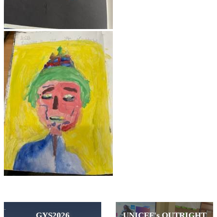
GYS2026
UNICEF's OUTRIGHT