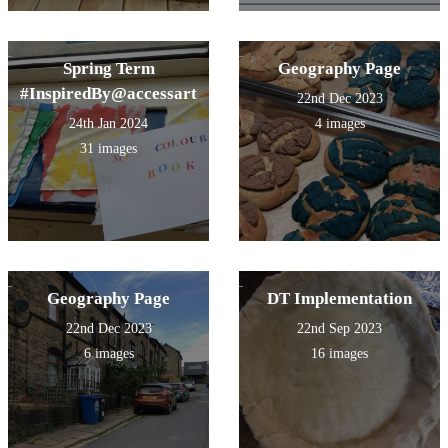
Spring Term
Geography Page
#InspiredBy@accessart
22nd Dec 2023
24th Jan 2024
4 images
31 images
Geography Page
DT Implementation
22nd Dec 2023
22nd Sep 2023
6 images
16 images