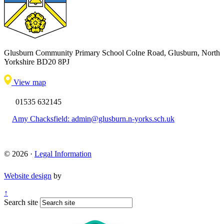
Glusburn Community Primary School
Colne Road, Glusburn, North
Yorkshire BD20 8PJ
View map
01535 632145
Amy Chacksfield: admin@glusburn.n-yorks.sch.uk
© 2026 ·
Legal Information
Website design
by
↑
Search site