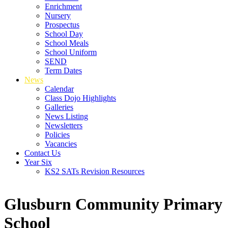
Enrichment
Nursery
Prospectus
School Day
School Meals
School Uniform
SEND
Term Dates
News
Calendar
Class Dojo Highlights
Galleries
News Listing
Newsletters
Policies
Vacancies
Contact Us
Year Six
KS2 SATs Revision Resources
Glusburn Community Primary
School