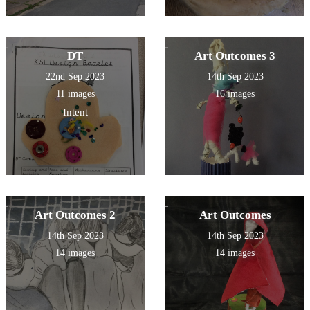
DT
Art Outcomes 3
22nd Sep 2023
14th Sep 2023
11 images
16 images
Intent
Art Outcomes 2
Art Outcomes
14th Sep 2023
14th Sep 2023
14 images
14 images