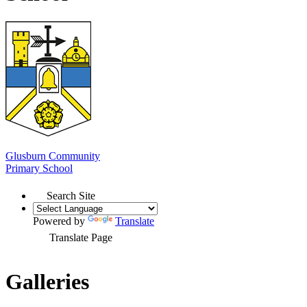
Glusburn Community
Primary School
Search Site
Powered by
Translate
Translate Page
Galleries