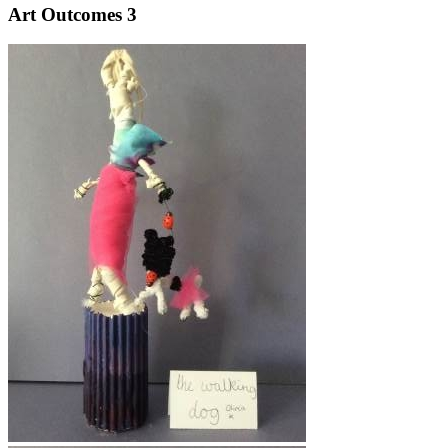
Art Outcomes 3