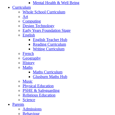
Mental Health & Well Being
Curriculum
Whole School Curriculum
Art
Computing
Design Technology
Early Years Foundation Stage
English
English Teacher Hub
Reading Curriculum
Writing Curriculum
French
Geography
History
Maths
Maths Curriculum
Glusburn Maths Hub
Music
Physical Education
PSHE & Safeguarding
Religious Education
Science
Parents
Admissions
Behaviour