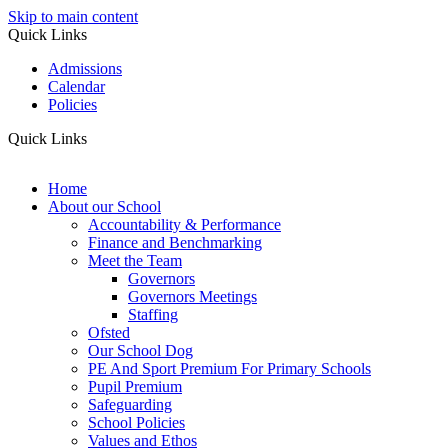
Skip to main content
Quick Links
Admissions
Calendar
Policies
Quick Links
Home
About our School
Accountability & Performance
Finance and Benchmarking
Meet the Team
Governors
Governors Meetings
Staffing
Ofsted
Our School Dog
PE And Sport Premium For Primary Schools
Pupil Premium
Safeguarding
School Policies
Values and Ethos