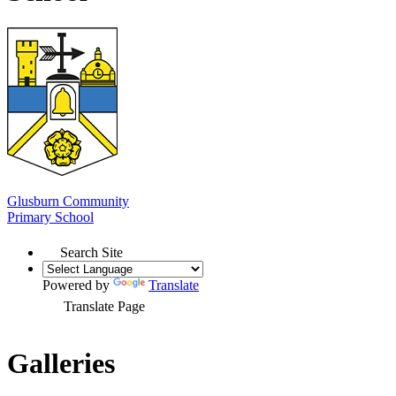
Glusburn Community
Primary School
Search Site
Powered by
Translate
Translate Page
Galleries