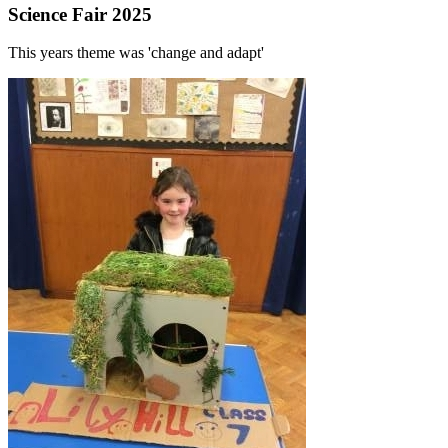
Science Fair 2025
This years theme was 'change and adapt'