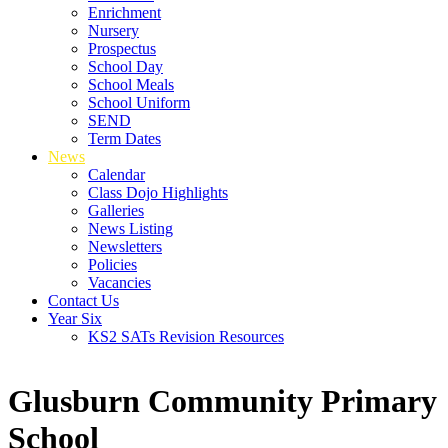
Enrichment
Nursery
Prospectus
School Day
School Meals
School Uniform
SEND
Term Dates
News
Calendar
Class Dojo Highlights
Galleries
News Listing
Newsletters
Policies
Vacancies
Contact Us
Year Six
KS2 SATs Revision Resources
Glusburn Community Primary
School