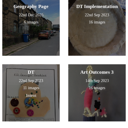
Geography Page
DT Implementation
22nd Dec 2023
22nd Sep 2023
6 images
16 images
DT
Art Outcomes 3
22nd Sep 2023
14th Sep 2023
11 images
16 images
Intent