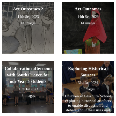
Art Outcomes 2
Art Outcomes
14th Sep 2023
14th Sep 2023
14 images
14 images
Collaboration afternoon
Exploring Historical
with South Craven for
Sources
our Year 5 students
31st Jan 2024
11th Jul 2023
9 images
3 images
Children at Glusburn School
exploring historical artefacts
to enable discussion and
debate about their uses and
impact upon lives in the