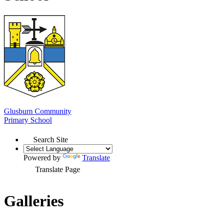
Glusburn Community
Primary School
Search Site
Powered by
Translate
Translate Page
Galleries