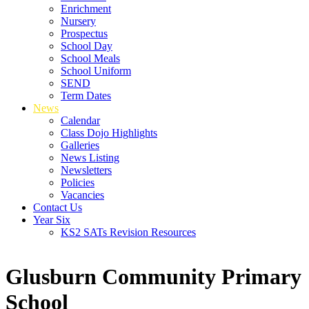
Enrichment
Nursery
Prospectus
School Day
School Meals
School Uniform
SEND
Term Dates
News
Calendar
Class Dojo Highlights
Galleries
News Listing
Newsletters
Policies
Vacancies
Contact Us
Year Six
KS2 SATs Revision Resources
Glusburn Community Primary
School