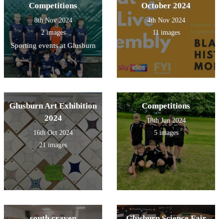
Competitions
October 2024
8th Nov 2024
4th Nov 2024
2 images
11 images
Sporting events at Glusburn
Glusburn Art Exhibition
Competitions
2024
18th Jun 2024
16th Oct 2024
5 images
21 images
south craven
Glusburn Science Fair