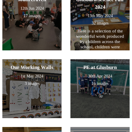
2024
12th Jun 2024
17 images
13th May 2024
32 images
Here is a selection of the
wonderful work produced
by children across the
school, children were
challenged to produce a
presentation about a famous
scientist across time.
Our Working Walls
PE at Glusburn
1st May 2024
30th Apr 2024
3 images
16 images