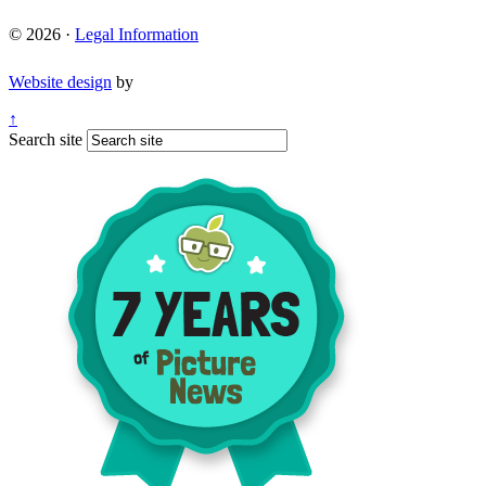
© 2026 ·
Legal Information
Website design
by
↑
Search site