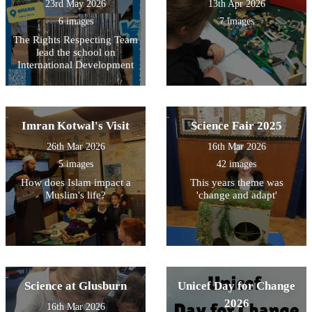
23rd May 2026
13th Apr 2026
6 images
7 images
The Rights Respecting Team
lead the school on
International Development
Imran Kotwal's Visit
Science Fair 2025
26th Mar 2026
16th Mar 2026
5 images
42 images
How does Islam impact a
This years theme was
Muslim's life?
'change and adapt'
Science at Glusburn
Unicef Day for Change
2026
16th Mar 2026