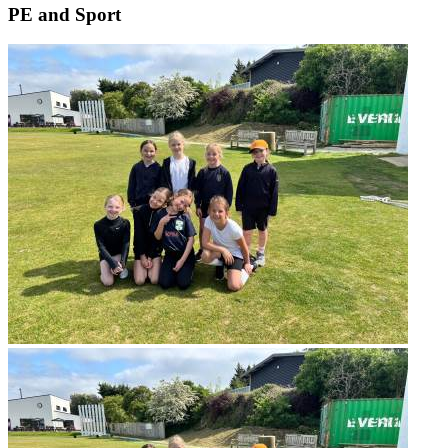
PE and Sport