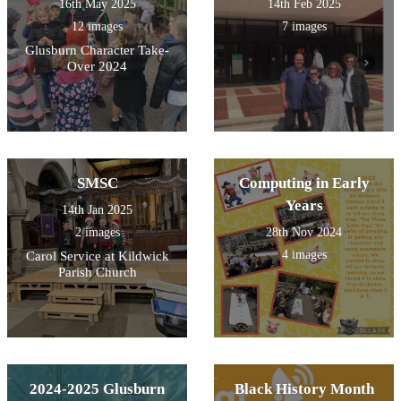
16th May 2025
14th Feb 2025
12 images
7 images
Glusburn Character Take-
Over 2024
SMSC
Computing in Early
Years
14th Jan 2025
2 images
28th Nov 2024
4 images
Carol Service at Kildwick
Parish Church
2024-2025 Glusburn
Black History Month