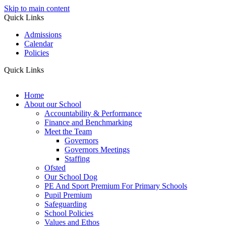
Skip to main content
Quick Links
Admissions
Calendar
Policies
Quick Links
Home
About our School
Accountability & Performance
Finance and Benchmarking
Meet the Team
Governors
Governors Meetings
Staffing
Ofsted
Our School Dog
PE And Sport Premium For Primary Schools
Pupil Premium
Safeguarding
School Policies
Values and Ethos