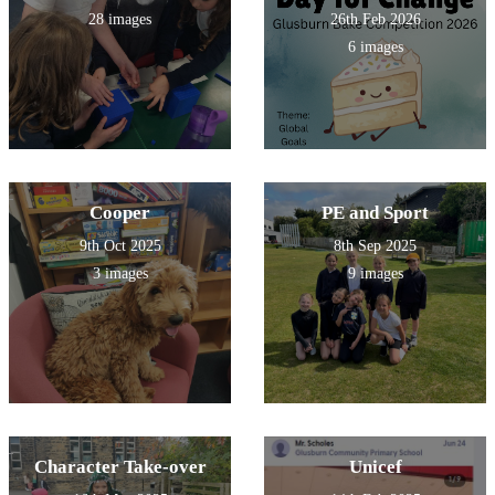
28 images
26th Feb 2026
6 images
Cooper
PE and Sport
9th Oct 2025
8th Sep 2025
3 images
9 images
Character Take-over
Unicef