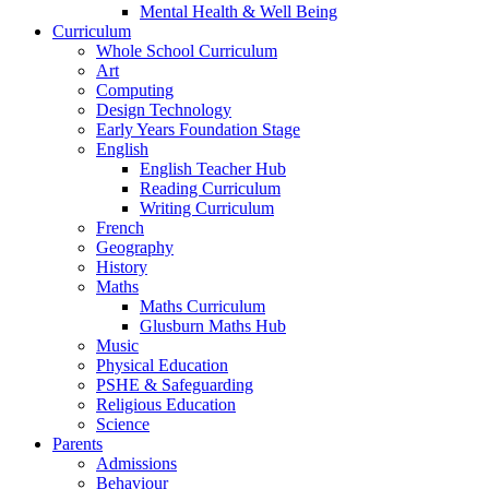
Mental Health & Well Being
Curriculum
Whole School Curriculum
Art
Computing
Design Technology
Early Years Foundation Stage
English
English Teacher Hub
Reading Curriculum
Writing Curriculum
French
Geography
History
Maths
Maths Curriculum
Glusburn Maths Hub
Music
Physical Education
PSHE & Safeguarding
Religious Education
Science
Parents
Admissions
Behaviour