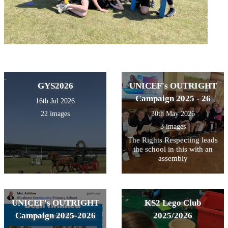
GYS2026
UNICEF's OUTRIGHT
Campaign 2025 - 26
16th Jul 2026
22 images
30th May 2026
3 images
The Rights Respecting leads
the school in this with an
assembly
UNICEF's OUTRIGHT
KS2 Lego Club
Campaign 2025-2026
2025/2026