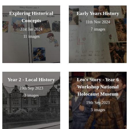
past.
Exploring Historical
Early Years History
Concepts
11th Nov 2024
31st Jan 2024
7 images
11 images
Year 2 - Local History
Leo's Story - Year 6
Workshop National
19th Sep 2023
Holocaust Museum
3 images
19th Sep 2023
3 images