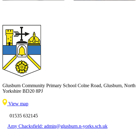
Glusburn Community Primary School
Colne Road, Glusburn, North
Yorkshire BD20 8PJ
View map
01535 632145
Amy Chacksfield: admin@glusburn.n-yorks.sch.uk