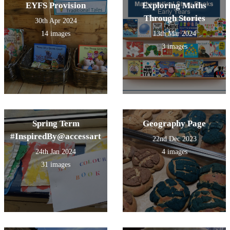
EYFS Provision
Exploring Maths
Through Stories
30th Apr 2024
14 images
13th Mar 2024
3 images
Spring Term
Geography Page
#InspiredBy@accessart
22nd Dec 2023
24th Jan 2024
4 images
31 images